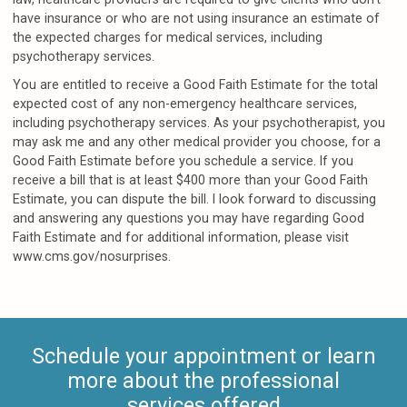
have insurance or who are not using insurance an estimate of
the expected charges for medical services, including
psychotherapy services.
You are entitled to receive a Good Faith Estimate for the total
expected cost of any non-emergency healthcare services,
including psychotherapy services. As your psychotherapist, you
may ask me and any other medical provider you choose, for a
Good Faith Estimate before you schedule a service. If you
receive a bill that is at least $400 more than your Good Faith
Estimate, you can dispute the bill. I look forward to discussing
and answering any questions you may have regarding Good
Faith Estimate and for additional information, please visit
www.cms.gov/nosurprises.
Schedule your appointment or learn
more about the professional
services offered