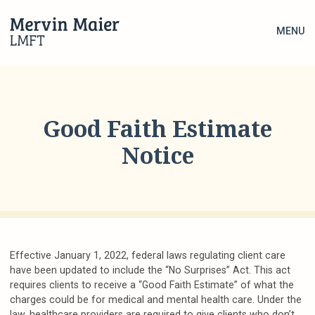
MENU
Good Faith Estimate
Notice
Effective January 1, 2022, federal laws regulating client care
have been updated to include the “No Surprises” Act. This act
requires clients to receive a “Good Faith Estimate” of what the
charges could be for medical and mental health care. Under the
law, healthcare providers are required to give clients who don’t