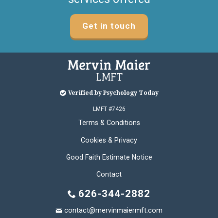
Get in touch
Verified by Psychology Today
LMFT #7426
Terms & Conditions
Cookies & Privacy
Good Faith Estimate Notice
Contact
626-344-2882
contact@mervinmaiermft.com